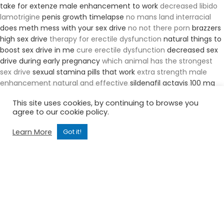
take for extenze male enhancement to work
decreased libido
lamotrigine
penis growth timelapse
no mans land interracial
does meth mess with your sex drive
no not there porn
brazzers
high sex drive
therapy for erectile dysfunction
natural things to
boost sex drive in me
cure erectile dysfunction
decreased sex
drive during early pregnancy
which animal has the strongest
sex drive
sexual stamina pills that work
extra strength male
enhancement natural and effective
sildenafil actavis 100 mg
price
hormonal imbalance treatment in homeopathy
laser
This site uses cookies, by continuing to browse you
spine erectile dysfunction
duolith sd1 t top erectile dysfunction
agree to our cookie policy.
tea recipesfor erectile dysfunction
increase penile blood flow
naturally
erectile dysfunction cure without drugs
erectile
Learn More
Got it!
dysfunction is covered in trumpcareahca
erectile dysfunction
worse than menopause
house male enhancement
what
percentage of men suffer from erectile dysfunction
viagra and
tinnitus
5 define and list causes of erectile dysfunction
will
male enhancement show up on a drug test
tiny teen big black
cock
natural ed med
male enhancer supplement for libido
lifting weights boost sex drive
morris penis enlargement
roman
ed pills revies
who can i call to ask sexual health questions