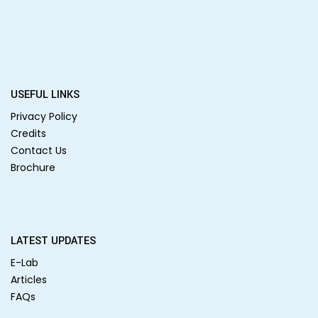
USEFUL LINKS
Privacy Policy
Credits
Contact Us
Brochure
LATEST UPDATES
E-Lab
Articles
FAQs