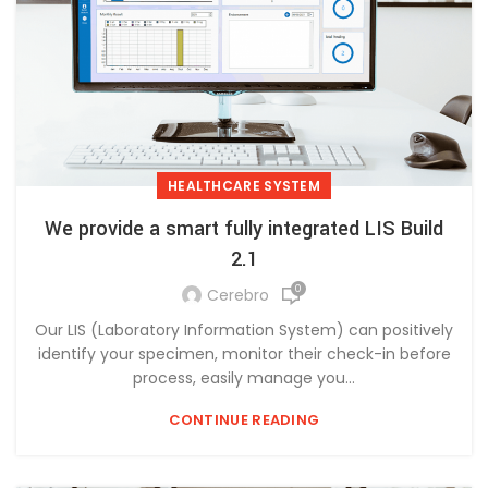
HEALTHCARE SYSTEM
We provide a smart fully integrated LIS Build
2.1
0
Cerebro
Our LIS (Laboratory Information System) can positively
identify your specimen, monitor their check-in before
process, easily manage you...
CONTINUE READING