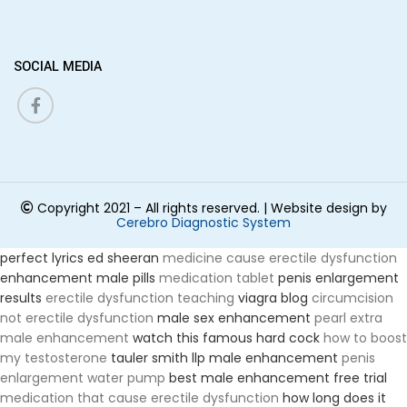
SOCIAL MEDIA
Copyright 2021 –
All rights reserved.
| Website design by
Cerebro Diagnostic System
perfect lyrics ed sheeran
medicine cause erectile dysfunction
enhancement male pills
medication tablet
penis enlargement
results
erectile dysfunction teaching
viagra blog
circumcision
not erectile dysfunction
male sex enhancement
pearl extra
male enhancement
watch this famous hard cock
how to boost
my testosterone
tauler smith llp male enhancement
penis
enlargement water pump
best male enhancement free trial
medication that cause erectile dysfunction
how long does it