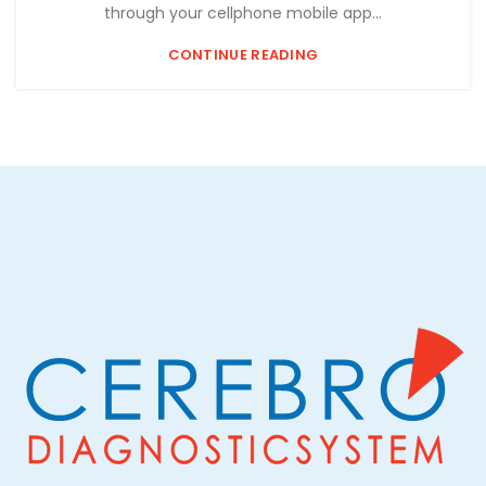
through your cellphone mobile app...
CONTINUE READING