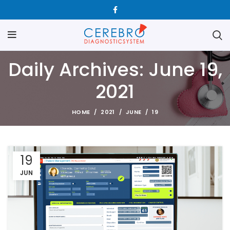
Daily Archives: June 19,
2021
HOME
2021
JUNE
19
19
JUN