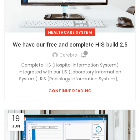
HEALTHCARE SYSTEM
We have our free and complete HIS build 2.5
0
Cerebro
Complete HIS (Hospital Information System)
integrated with our LIS (Laboratory Information
System), RIS (Radiology Information System),...
CONTINUE READING
19
JUN