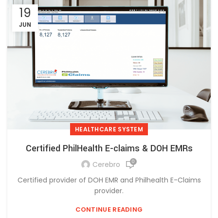
19
JUN
HEALTHCARE SYSTEM
Certified PhilHealth E-claims & DOH EMRs
0
Cerebro
Certified provider of DOH EMR and Philhealth E-Claims
provider.
CONTINUE READING