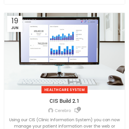
19
JUN
HEALTHCARE SYSTEM
CIS Build 2.1
0
Cerebro
Using our CIS (Clinic Information System) you can now
manage your patient information over the web or